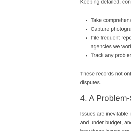
Keeping detailed, cons
Take comprehens
Capture photogra
File frequent rep
agencies we work
Track any proble
These records not only 
disputes.
4. A Problem-
Issues are inevitable 
and under budget, and