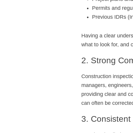
Permits and regu
Previous IDRs (In
Having a clear unders
what to look for, and
2. Strong Com
Construction inspection
managers, engineers, 
providing clear and c
can often be corrected
3. Consisten