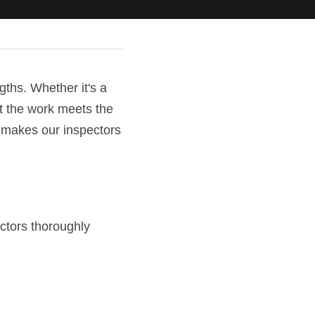
ths. Whether it's a 
t the work meets the 
 makes our inspectors 
ctors thoroughly 