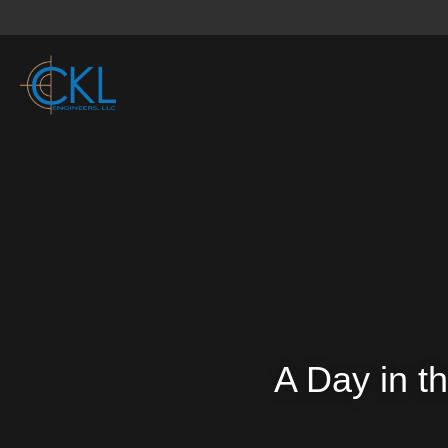
A Day in th