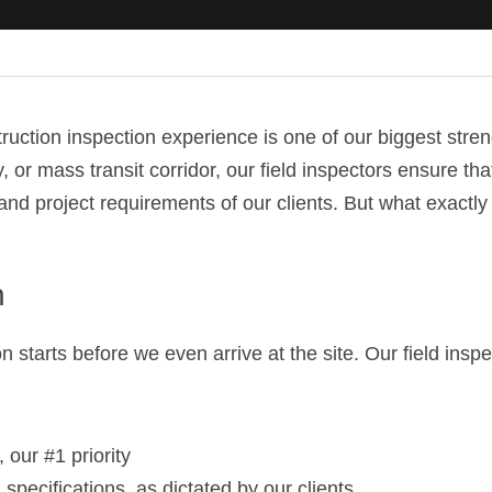
uction inspection experience is one of our biggest streng
, or mass transit corridor, our field inspectors ensure tha
and project requirements of our clients. But what exactly
n
n starts before we even arrive at the site. Our field inspe
 our #1 priority
specifications, as dictated by our clients