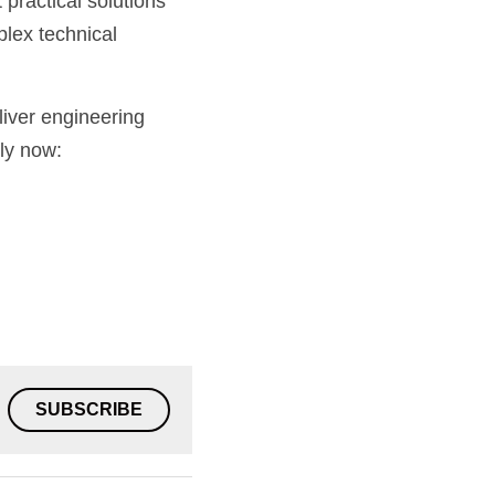
practical solutions 
lex technical 
iver engineering 
excellence every time. If you think you have what it takes to join our team, apply now: 
SUBSCRIBE