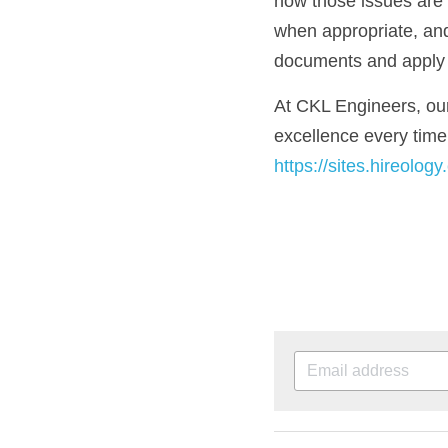
how those issues are a
when appropriate, and
documents and apply t
At CKL Engineers, our 
https://sites.hireolog