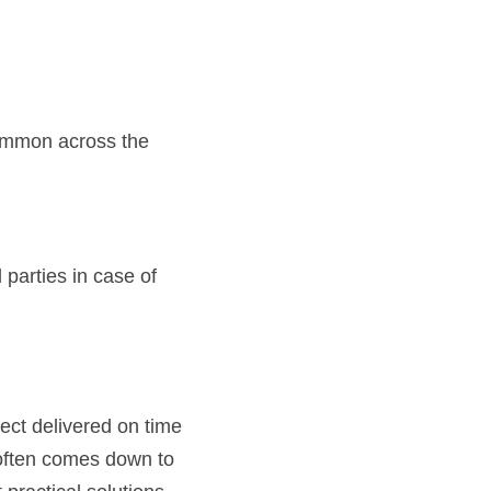
ommon across the 
 parties in case of 
ect delivered on time 
often comes down to 