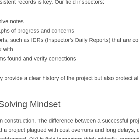
istent records is key. Our field inspectors:
ive notes
phs of progress and concerns
orts, such as 
IDRs (Inspector's Daily Reports) that are c
 with
ms found and verify corrections
provide a clear history of the project but also protect all
Solving Mindset
in construction. The difference between a successful proj
 a project plagued with cost overruns and long delays, 