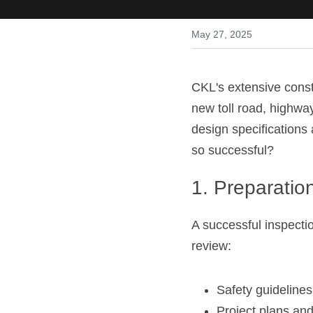
May 27, 2025
CKL's extensive constr
new toll road, highway
design specifications 
so successful?
1. Preparatio
A successful inspectio
review:
Safety guidelines,
Project plans and 