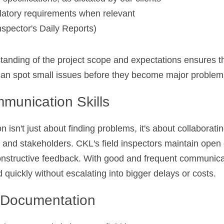
latory requirements when relevant
spector's Daily Reports)
tanding of the project scope and expectations ensures th
 can spot small issues before they become major problem
munication Skills
 isn't just about finding problems, it's about collaboratin
and stakeholders. CKL's field inspectors maintain open
onstructive feedback. With good and frequent communicati
 quickly without escalating into bigger delays or costs.
t Documentation