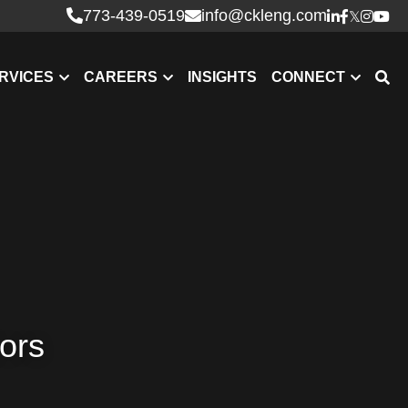
773-439-0519
info@ckleng.com
RVICES
CAREERS
INSIGHTS
CONNECT
tors