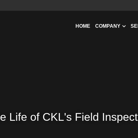
HOME
COMPANY
SE
e Life of CKL's Field Inspec