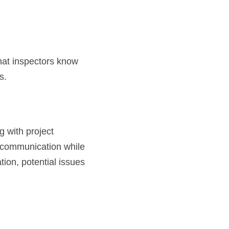
at inspectors know 
s.
g with project 
 communication while 
on, potential issues 