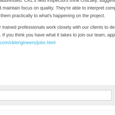
ddressed. CKL's field inspectors think critically, suggest 
 maintain focus on quality. 
They're able to interpret comp
hem practically to what's happening on the project.
trained professionals work closely with our clients to del
y.com/cklengineers/jobs.html