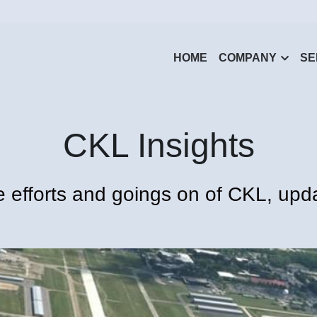
HOME
COMPANY
SE
CKL Insights
 efforts and goings on of CKL, upda
All
Monthly Recap
Outreach
Insights
Announcements