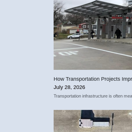
How Transportation Projects Impr
July 28, 2026
Transportation infrastructure is often mea