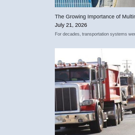
The Growing Importance of Multi
July 21, 2026
For decades, transportation systems were