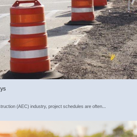
ays
truction (AEC) industry, project schedules are often...