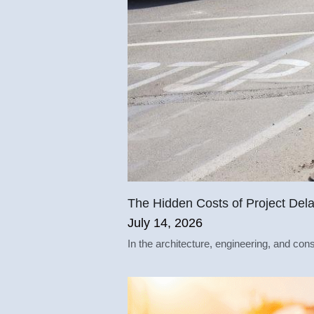
The Hidden Costs of Project Del
July 14, 2026
In the architecture, engineering, and cons