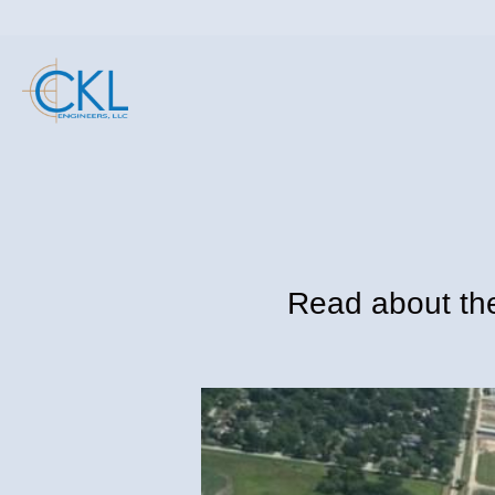
Read about the