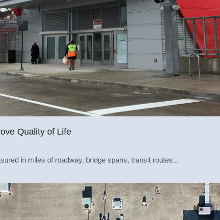
ove Quality of Life
sured in miles of roadway, bridge spans, transit routes...