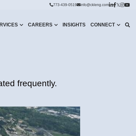
773-439-0519
info@ckleng.com
RVICES
CAREERS
INSIGHTS
CONNECT
ted frequently.