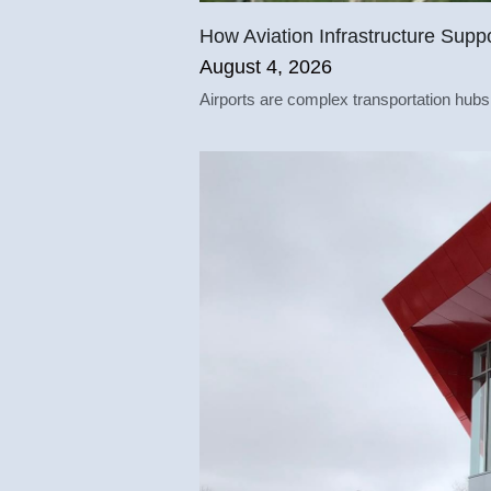
How Aviation Infrastructure Supp
August 4, 2026
Airports are complex transportation hubs