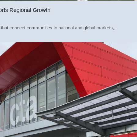
orts Regional Growth
 that connect communities to national and global markets,...