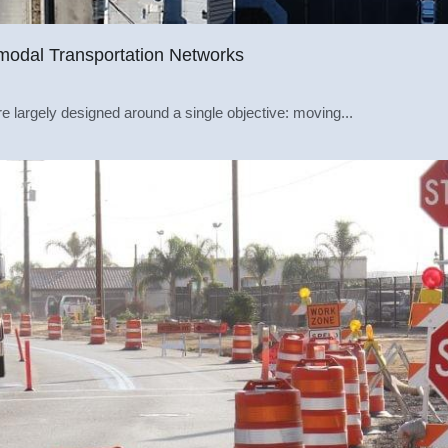
modal Transportation Networks
 largely designed around a single objective: moving...