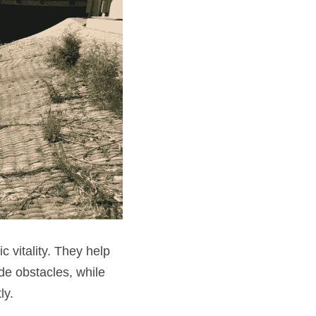
 vitality. They help 
e obstacles, while 
ly.