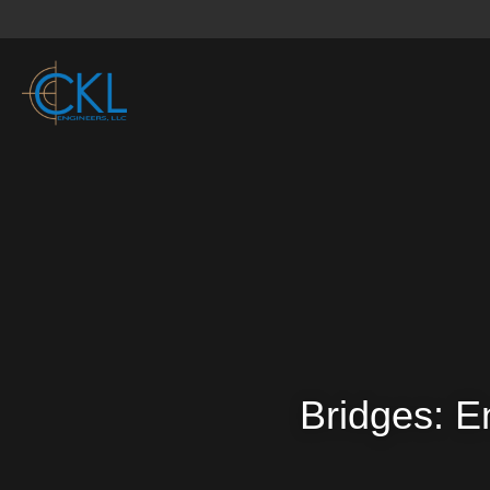
Bridges: E