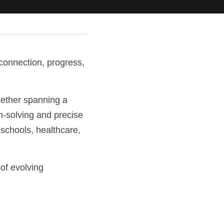
onnection, progress, 
ether spanning a 
em-solving and precise 
chools, healthcare, 
of evolving 