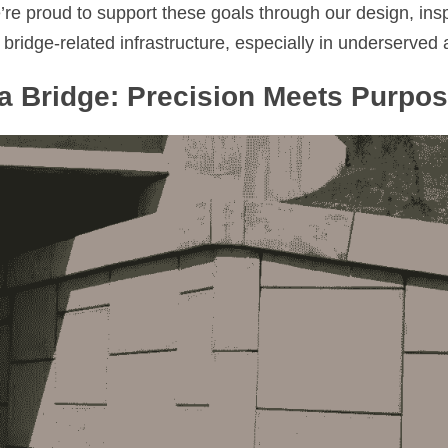
re proud to support these goals through our design, inspe
idge-related infrastructure, especially in underserved a
a Bridge: Precision Meets Purpo