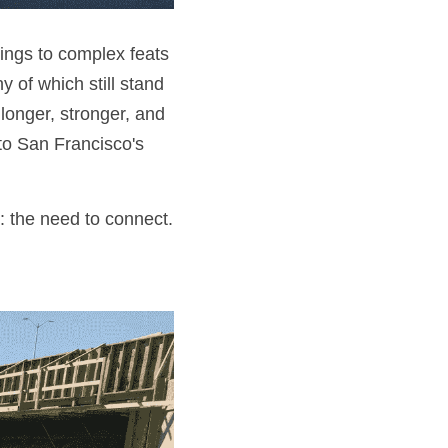
ings to complex feats 
of which still stand 
onger, stronger, and 
o San Francisco's 
: the need to connect.