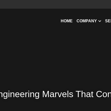
HOME
COMPANY
SE
ngineering Marvels That Co