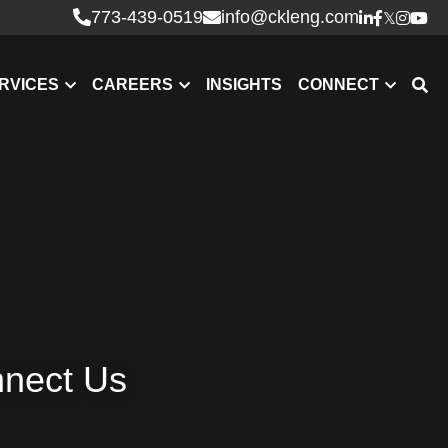
773-439-0519
info@ckleng.com
RVICES
CAREERS
INSIGHTS
CONNECT
nnect Us