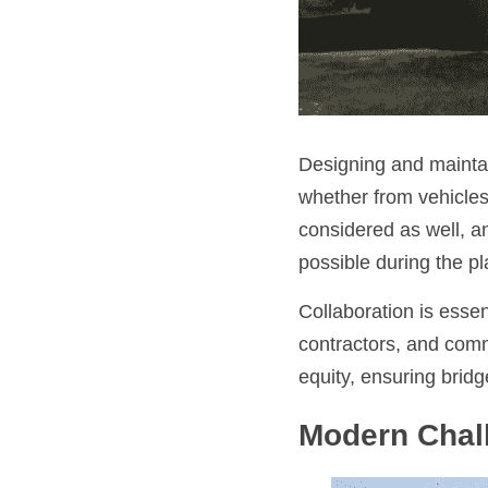
Designing and maintai
whether from vehicles,
considered as well, a
possible during the p
Collaboration is essen
contractors, and comm
equity, ensuring brid
Modern Chal