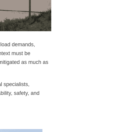
 load demands, 
ntext must be 
mitigated as much as 
 specialists, 
ity, safety, and 