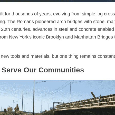
lt for thousands of years, evolving from simple log cross
ring. The Romans pioneered arch bridges with stone, many 
 20th centuries, advances in steel and concrete enabled l
rom New York's iconic Brooklyn and Manhattan Bridges t
new tools and materials, but one thing remains constant
 Serve Our Communities