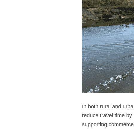
In both rural and urba
reduce travel time by
supporting commerce b