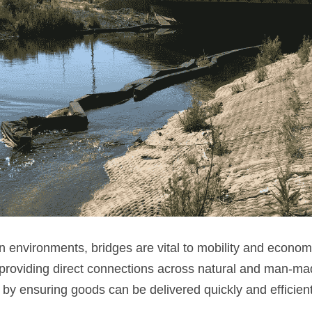
n environments, bridges are vital to mobility and economic
 providing direct connections across natural and man-mad
y ensuring goods can be delivered quickly and efficient