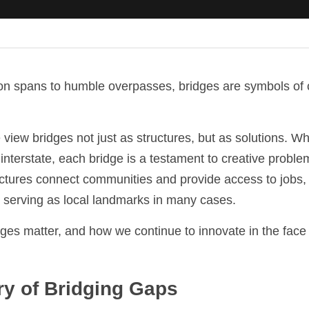
n spans to humble overpasses, bridges are symbols of c
view bridges not just as structures, but as solutions. Wh
sy interstate, each bridge is a testament to creative probl
ctures connect communities and provide access to jobs, s
e serving as local landmarks in many cases.
ges matter, and how we continue to innovate in the face 
ory of Bridging Gaps