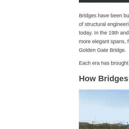
Bridges have been bui
of structural enginee
today. In the 19th and
more elegant spans, f
Golden Gate Bridge.
Each era has brought 
How Bridges