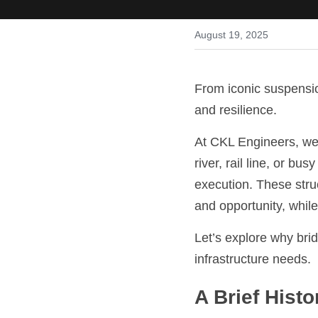
August 19, 2025
From iconic suspensio
and resilience.
At CKL Engineers, we 
river, rail line, or bu
execution. These stru
and opportunity, whil
Let’s explore why brid
infrastructure needs.
A Brief Hist