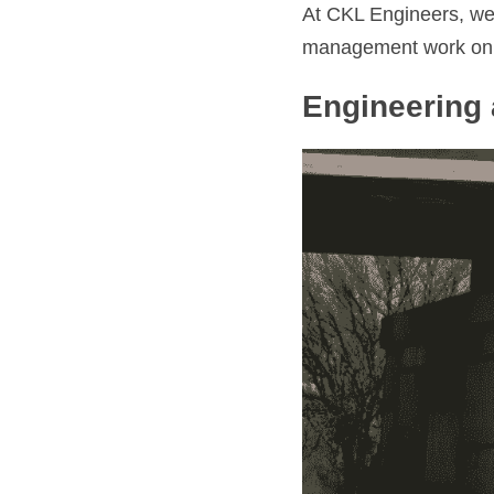
At CKL Engineers, we’
management work on br
Engineering 