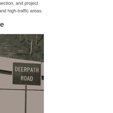
ction, and project 
nd high-traffic areas.
se