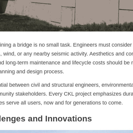
ning a bridge is no small task. Engineers must consider
 wind, or any nearby seismic activity. Aesthetics and co
nd long-term maintenance and lifecycle costs should be 
lanning and design process.
tial between civil and structural engineers, environmental
unity stakeholders. Every CKL project emphasizes durabil
ges serve all users, now and for generations to come.
lenges and Innovations