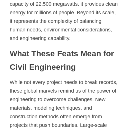
capacity of 22,500 megawatts, it provides clean 
energy for millions of people. Beyond its scale, 
it represents the complexity of balancing 
human needs, environmental considerations, 
and engineering capability.
What These Feats Mean for 
Civil Engineering
While not every project needs to break records, 
these global marvels remind us of the power of 
engineering to overcome challenges. New 
materials, modeling techniques, and 
construction methods often emerge from 
projects that push boundaries. Large-scale 