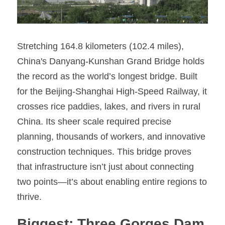
Stretching 164.8 kilometers (102.4 miles), 
China's Danyang-Kunshan Grand Bridge holds 
the record as the world’s longest bridge. Built 
for the Beijing-Shanghai High-Speed Railway, it 
crosses rice paddies, lakes, and rivers in rural 
China. Its sheer scale required precise 
planning, thousands of workers, and innovative 
construction techniques. This bridge proves 
that infrastructure isn’t just about connecting 
two points—it’s about enabling entire regions to 
thrive.
Biggest: Three Gorges Dam 