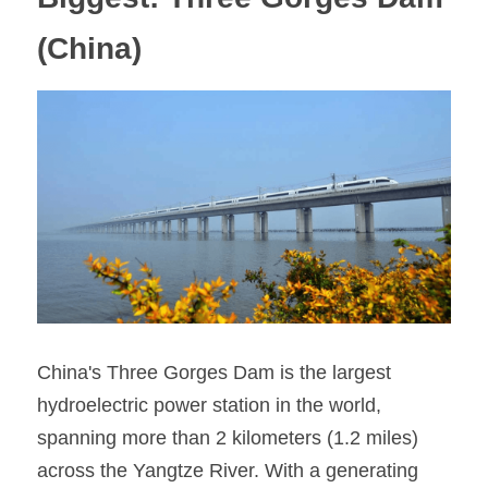
(China)
China's Three Gorges Dam is the largest 
hydroelectric power station in the world, 
spanning more than 2 kilometers (1.2 miles) 
across the Yangtze River. With a generating 