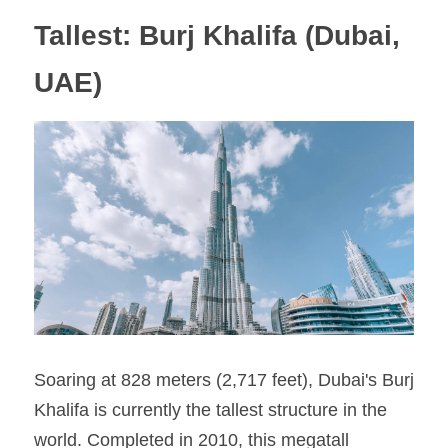
Tallest: Burj Khalifa (Dubai, 
UAE)
Soaring at 828 meters (2,717 feet), Dubai's Burj 
Khalifa is currently the tallest structure in the 
world. Completed in 2010, this megatall 