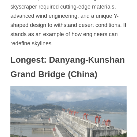
skyscraper required cutting-edge materials, 
advanced wind engineering, and a unique Y-
shaped design to withstand desert conditions. It 
stands as an example of how engineers can 
redefine skylines.
Longest: Danyang-Kunshan 
Grand Bridge (China)