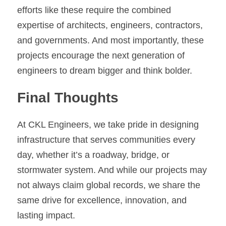
efforts like these require the combined 
expertise of architects, engineers, contractors, 
and governments. And most importantly, these 
projects encourage the next generation of 
engineers to dream bigger and think bolder.
Final Thoughts
At CKL Engineers, we take pride in designing 
infrastructure that serves communities every 
day, whether it’s a roadway, bridge, or 
stormwater system. And while our projects may 
not always claim global records, we share the 
same drive for excellence, innovation, and 
lasting impact.