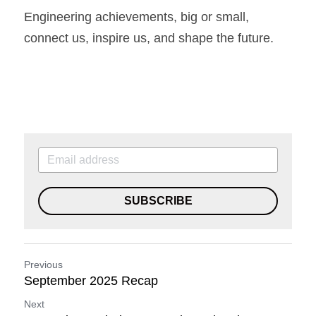
Engineering achievements, big or small, 
connect us, inspire us, and shape the future.
SUBSCRIBE
Previous
September 2025 Recap
Next