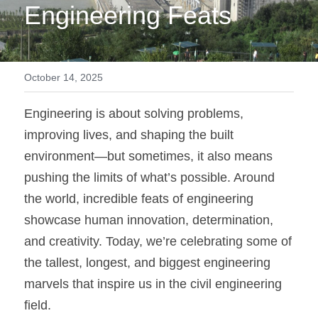
Engineering Feats
October 14, 2025
Engineering is about solving problems, 
improving lives, and shaping the built 
environment—but sometimes, it also means 
pushing the limits of what’s possible. Around 
the world, incredible feats of engineering 
showcase human innovation, determination, 
and creativity. Today, we’re celebrating some of 
the tallest, longest, and biggest engineering 
marvels that inspire us in the civil engineering 
field.