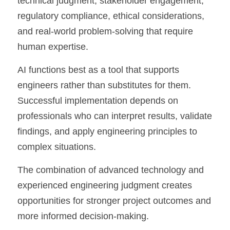
technical judgment, stakeholder engagement, 
regulatory compliance, ethical considerations, 
and real-world problem-solving that require 
human expertise.
AI functions best as a tool that supports 
engineers rather than substitutes for them. 
Successful implementation depends on 
professionals who can interpret results, validate 
findings, and apply engineering principles to 
complex situations.
The combination of advanced technology and 
experienced engineering judgment creates 
opportunities for stronger project outcomes and 
more informed decision-making.