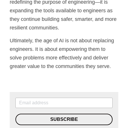
redefining the purpose of engineering—it is 
expanding the tools available to engineers as 
they continue building safer, smarter, and more 
resilient communities.
Ultimately, the age of AI is not about replacing 
engineers. It is about empowering them to 
solve problems more effectively and deliver 
greater value to the communities they serve.
SUBSCRIBE