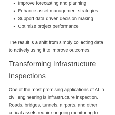
Improve forecasting and planning
Enhance asset management strategies
Support data-driven decision-making
Optimize project performance
The result is a shift from simply collecting data 
to actively using it to improve outcomes.
Transforming Infrastructure 
Inspections
One of the most promising applications of AI in 
civil engineering is infrastructure inspection. 
Roads, bridges, tunnels, airports, and other 
critical assets require ongoing monitoring to 