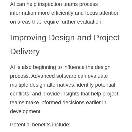
AI can help inspection teams process 
information more efficiently and focus attention 
on areas that require further evaluation.
Improving Design and Project 
Delivery
AI is also beginning to influence the design 
process. Advanced software can evaluate 
multiple design alternatives, identify potential 
conflicts, and provide insights that help project 
teams make informed decisions earlier in 
development.
Potential benefits include: