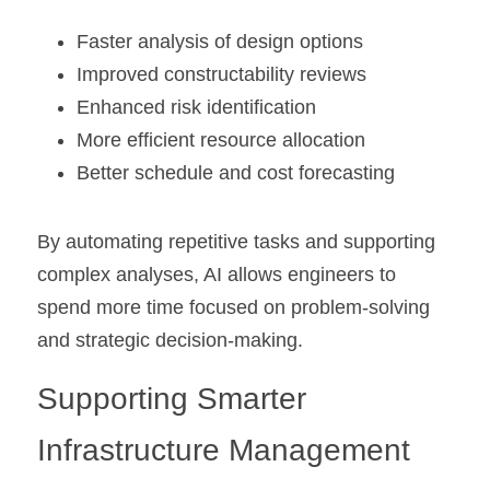
Faster analysis of design options
Improved constructability reviews
Enhanced risk identification
More efficient resource allocation
Better schedule and cost forecasting
By automating repetitive tasks and supporting 
complex analyses, AI allows engineers to 
spend more time focused on problem-solving 
and strategic decision-making.
Supporting Smarter 
Infrastructure Management