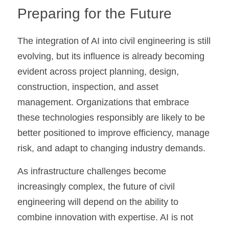
Preparing for the Future
The integration of AI into civil engineering is still 
evolving, but its influence is already becoming 
evident across project planning, design, 
construction, inspection, and asset 
management. Organizations that embrace 
these technologies responsibly are likely to be 
better positioned to improve efficiency, manage 
risk, and adapt to changing industry demands.
As infrastructure challenges become 
increasingly complex, the future of civil 
engineering will depend on the ability to 
combine innovation with expertise. AI is not 