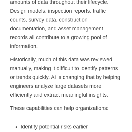
amounts of data throughout their lifecycle. 
Design models, inspection reports, traffic 
counts, survey data, construction 
documentation, and asset management 
records all contribute to a growing pool of 
information.
Historically, much of this data was reviewed 
manually, making it difficult to identify patterns 
or trends quickly. AI is changing that by helping 
engineers analyze large datasets more 
efficiently and extract meaningful insights.
These capabilities can help organizations:
Identify potential risks earlier