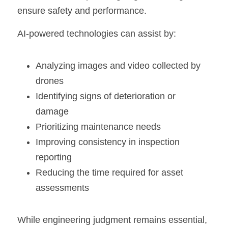
ensure safety and performance.
AI-powered technologies can assist by:
Analyzing images and video collected by 
drones
Identifying signs of deterioration or 
damage
Prioritizing maintenance needs
Improving consistency in inspection 
reporting
Reducing the time required for asset 
assessments
While engineering judgment remains essential, 