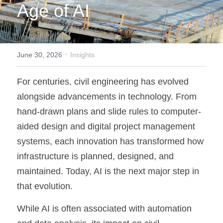
Age of AI
·
June 30, 2026
Insights
For centuries, civil engineering has evolved 
alongside advancements in technology. From 
hand-drawn plans and slide rules to computer-
aided design and digital project management 
systems, each innovation has transformed how 
infrastructure is planned, designed, and 
maintained. Today, AI is the next major step in 
that evolution.
While AI is often associated with automation 