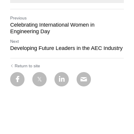
Previous
Celebrating International Women in
Engineering Day
Next
Developing Future Leaders in the AEC Industry
Return to site