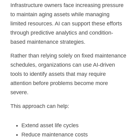
Infrastructure owners face increasing pressure 
to maintain aging assets while managing 
limited resources. AI can support these efforts 
through predictive analytics and condition-
based maintenance strategies.
Rather than relying solely on fixed maintenance 
schedules, organizations can use AI-driven 
tools to identify assets that may require 
attention before problems become more 
severe.
This approach can help:
Extend asset life cycles
Reduce maintenance costs