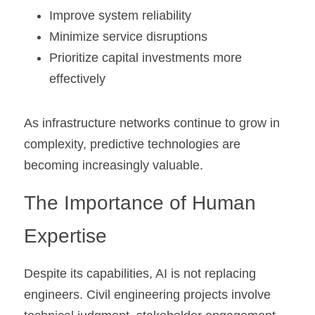
Improve system reliability
Minimize service disruptions
Prioritize capital investments more 
effectively
As infrastructure networks continue to grow in 
complexity, predictive technologies are 
becoming increasingly valuable.
The Importance of Human 
Expertise
Despite its capabilities, AI is not replacing 
engineers. Civil engineering projects involve 