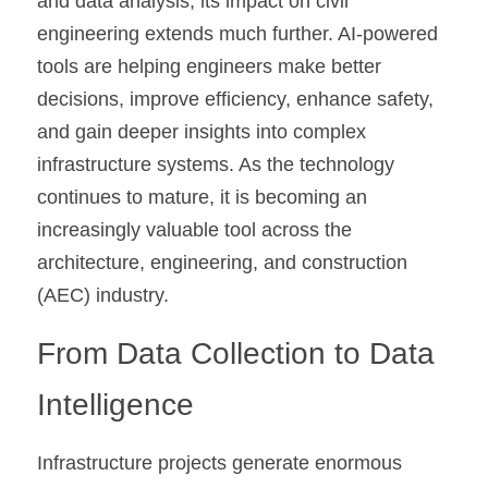
and data analysis, its impact on civil 
engineering extends much further. AI-powered 
tools are helping engineers make better 
decisions, improve efficiency, enhance safety, 
and gain deeper insights into complex 
infrastructure systems. As the technology 
continues to mature, it is becoming an 
increasingly valuable tool across the 
architecture, engineering, and construction 
(AEC) industry.
From Data Collection to Data 
Intelligence
Infrastructure projects generate enormous 