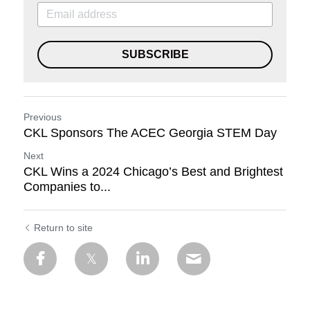
SUBSCRIBE
Previous
CKL Sponsors The ACEC Georgia STEM Day
Next
CKL Wins a 2024 Chicago’s Best and Brightest
Companies to...
Return to site