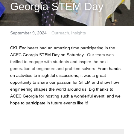
Georgia STEM Day
·
September 9, 2024
Outreach,
Insights
CKL Engineers had an amazing time participating in the 
A
CEC
 Georgia STEM Day on Saturday. 
 Our team was 
thrilled to engage with students and inspire the next 
generation of engineers and problem solvers. 
From hands-
on activities to insightful discussions, it was a great 
opportunity to share our passion for STEM and show how 
engineering shapes the world around us. Big thanks to 
ACEC Georgia for hosting such a wonderful event, and we 
hope to participate in future events like it!