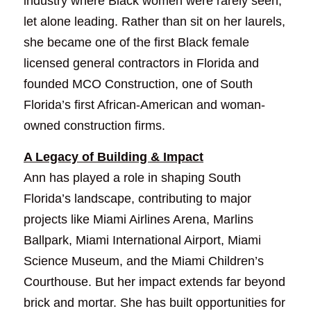
industry where Black women were rarely seen, 
let alone leading. Rather than sit on her laurels, 
she became one of the first Black female 
licensed general contractors in Florida and 
founded MCO Construction, one of South 
Florida’s first African-American and woman-
owned construction firms.
A Legacy of Building & Impact
Ann has played a role in shaping South 
Florida’s landscape, contributing to major 
projects like Miami Airlines Arena, Marlins 
Ballpark, Miami International Airport, Miami 
Science Museum, and the Miami Children’s 
Courthouse. But her impact extends far beyond 
brick and mortar. She has built opportunities for 