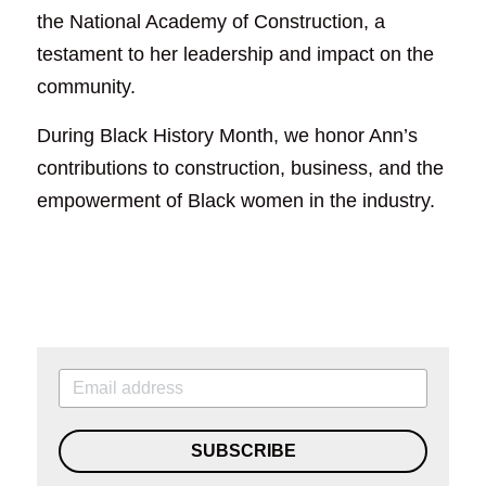
the National Academy of Construction, a 
testament to her leadership and impact on the 
community.
During Black History Month, we honor Ann’s 
contributions to construction, business, and the 
empowerment of Black women in the industry. 
SUBSCRIBE