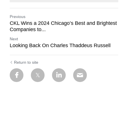
Previous
CKL Wins a 2024 Chicago’s Best and Brightest
Companies to...
Next
Looking Back On Charles Thaddeus Russell
Return to site