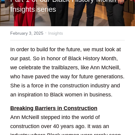
Insights series
·
February 3, 2025
Insights
In order to build for the future, we must look at 
our past. So in honor of Black History Month, 
we celebrate the trailblazers, like Ann McNeill, 
who have paved the way for future generations. 
She is a force in the construction industry and 
an inspiration to Black women in business.
Breaking Barriers in Construction
Ann McNeill stepped into the world of 
construction over 40 years ago. It was an 