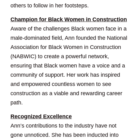
others to follow in her footsteps.
Champion for Black Women in Construction
Aware of the challenges Black women face in a 
male-dominated field, Ann founded the National 
Association for Black Women in Construction 
(NABWIC) to create a powerful network, 
ensuring that Black women have a voice and a 
community of support. Her work has inspired 
and empowered countless women to see 
construction as a viable and rewarding career 
path.
Recognized Excellence
Ann’s contributions to the industry have not 
gone unnoticed. She has been inducted into 