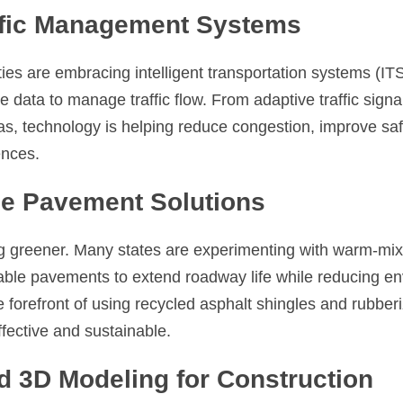
affic Management Systems
ties are embracing intelligent transportation systems (ITS
 data to manage traffic flow. From adaptive traffic signal
xas, technology is helping reduce congestion, improve saf
ences.
le Pavement Solutions
 greener. Many states are experimenting with warm-mix 
ble pavements to extend roadway life while reducing env
he forefront of using recycled asphalt shingles and rubber
fective and sustainable.
d 3D Modeling for Construction