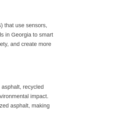
) that use sensors, 
s in Georgia to smart 
ety, and create more 
asphalt, recycled 
ironmental impact. 
ized asphalt, making 