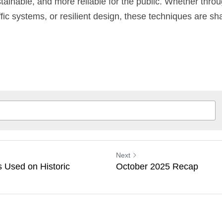
stainable, and more reliable for the public. Whether thro
ffic systems, or resilient design, these techniques are sha
Next
s Used on Historic
October 2025 Recap