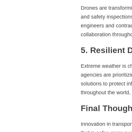
Drones are transformi
and safety inspection
engineers and contract
collaboration througho
5. Resilient 
Extreme weather is ch
agencies are prioriti
solutions to protect i
throughout the world, 
Final Though
Innovation in transpor