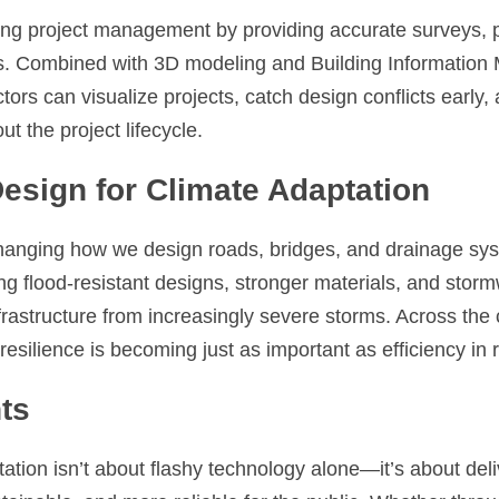
ng project management by providing accurate surveys, p
s. Combined with 3D modeling and Building Information M
ors can visualize projects, catch design conflicts early,
ut the project lifecycle.
Design for Climate Adaptation
anging how we design roads, bridges, and drainage syst
zing flood-resistant designs, stronger materials, and sto
nfrastructure from increasingly severe storms. Across the 
resilience is becoming just as important as efficiency in
ts
tation isn’t about flashy technology alone—it’s about deliv