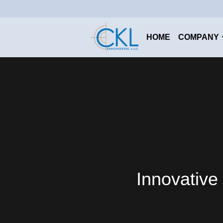
HOME
COMPANY
Innovative