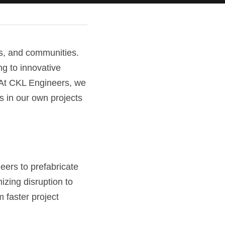
s, and communities. 
g to innovative 
 At CKL Engineers, we 
 in our own projects 
ers to prefabricate 
zing disruption to 
faster project 