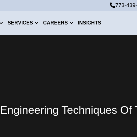
773-439
773-439
SERVICES
CAREERS
INSIGHTS
 Engineering Techniques Of 