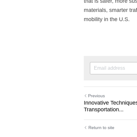
that is safer, more su
materials, smarter tra
mobility in the U.S.
Previous
Innovative Technique
Transportation...
Return to site