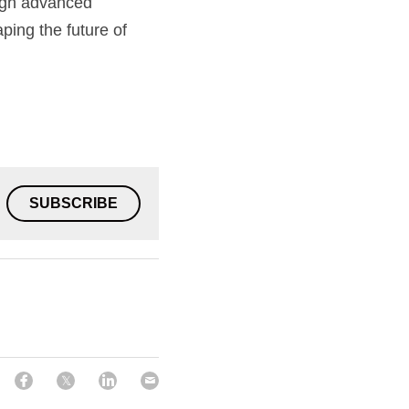
ugh advanced 
ping the future of 
SUBSCRIBE