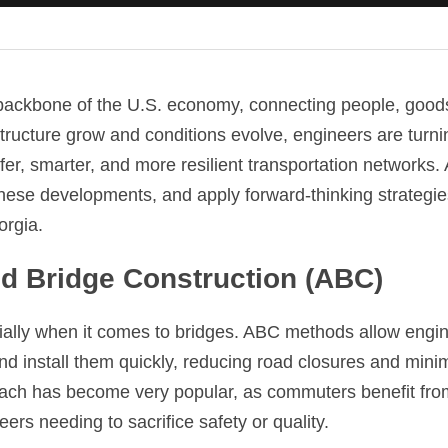
 backbone of the U.S. economy, connecting people, good
ructure grow and conditions evolve, engineers are turnin
fer, smarter, and more resilient transportation networks.
hese developments, and apply forward-thinking strategies
orgia.
ed Bridge Construction (ABC)
ally when it comes to bridges. ABC methods allow engine
d install them quickly, reducing road closures and minimi
oach has become very popular, as commuters benefit from 
eers needing to sacrifice safety or quality.