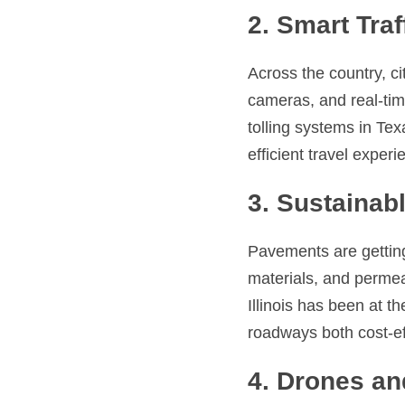
2. Smart Tr
Across the country, ci
cameras, and real-time
tolling systems in Te
efficient travel experi
3. Sustainab
Pavements are getting
materials, and permea
Illinois has been at t
roadways both cost-ef
4. Drones an