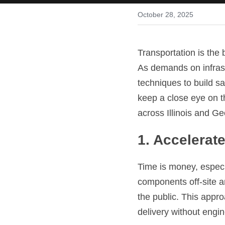
October 28, 2025
Transportation is the
As demands on infrast
techniques to build sa
keep a close eye on t
across Illinois and Ge
1. Accelerat
Time is money, especi
components off-site an
the public. This appr
delivery without engin