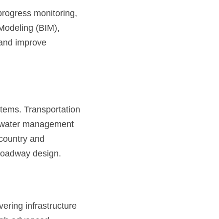
rogress monitoring, 
odeling (BIM), 
 and improve 
ems. Transportation 
rmwater management 
country and 
 roadway design.
ering infrastructure 