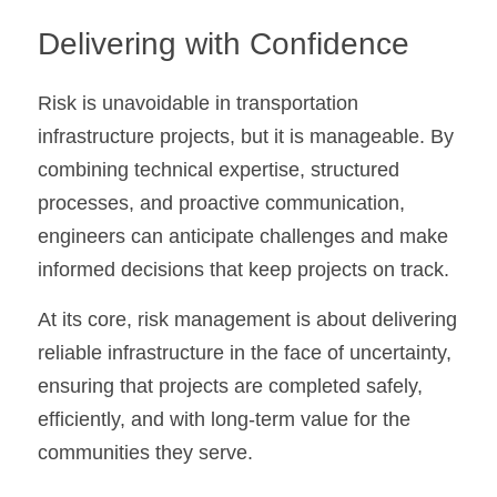
Delivering with Confidence
Risk is unavoidable in transportation 
infrastructure projects, but it is manageable. By 
combining technical expertise, structured 
processes, and proactive communication, 
engineers can anticipate challenges and make 
informed decisions that keep projects on track.
At its core, risk management is about delivering 
reliable infrastructure in the face of uncertainty, 
ensuring that projects are completed safely, 
efficiently, and with long-term value for the 
communities they serve.