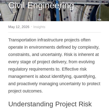
Civil Engineering
·
May 12, 2026
Insights
Transportation infrastructure projects often 
operate in environments defined by complexity, 
constraints, and uncertainty. Risk is inherent at 
every stage of project delivery, 
from evolving 
regulatory requirements to
. Effective risk 
management is about identifying, quantifying, 
and proactively managing uncertainty to protect 
project outcomes.
Understanding Project Risk