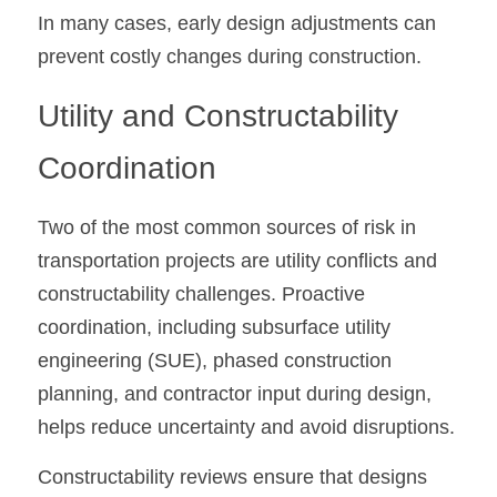
In many cases, early design adjustments can 
prevent costly changes during construction.
Utility and Constructability 
Coordination
Two of the most common sources of risk in 
transportation projects are utility conflicts and 
constructability challenges. Proactive 
coordination, including subsurface utility 
engineering (SUE), phased construction 
planning, and contractor input during design, 
helps reduce uncertainty and avoid disruptions.
Constructability reviews ensure that designs 