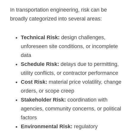
In transportation engineering, risk can be 
broadly categorized into several areas:
Technical Risk:
 design challenges, 
unforeseen site conditions, or incomplete 
data
Schedule Risk:
 delays due to permitting, 
utility conflicts, or contractor performance
Cost Risk:
 material price volatility, change 
orders, or scope creep
Stakeholder Risk:
 coordination with 
agencies, community concerns, or political 
factors
Environmental Risk:
 regulatory 