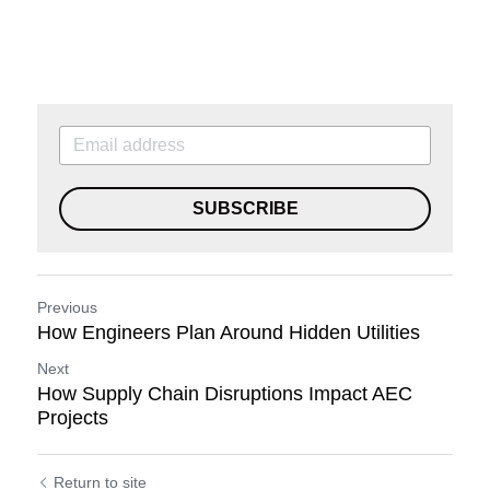
SUBSCRIBE
Previous
How Engineers Plan Around Hidden Utilities
Next
How Supply Chain Disruptions Impact AEC
Projects
Return to site