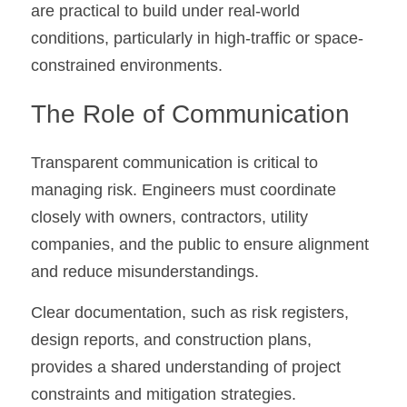
are practical to build under real-world 
conditions, particularly in high-traffic or space-
constrained environments.
The Role of Communication
Transparent communication is critical to 
managing risk. Engineers must coordinate 
closely with owners, contractors, utility 
companies, and the public to ensure alignment 
and reduce misunderstandings.
Clear documentation, such as risk registers, 
design reports, and construction plans, 
provides a shared understanding of project 
constraints and mitigation strategies.