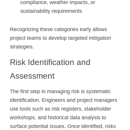
compliance, weather impacts, or 
sustainability requirements
Recognizing these categories early allows 
project teams to develop targeted mitigation 
strategies.
Risk Identification and 
Assessment
The first step in managing risk is systematic 
identification. Engineers and project managers 
use tools such as risk registers, stakeholder 
workshops, and historical data analysis to 
surface potential issues. Once identified, risks 