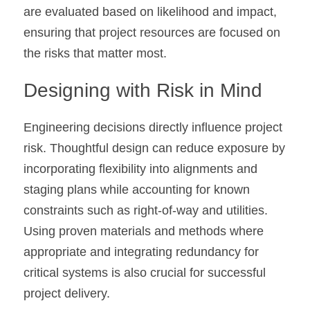
are evaluated based on likelihood and impact, 
ensuring that project resources are focused on 
the risks that matter most.
Designing with Risk in Mind
Engineering decisions directly influence project 
risk. Thoughtful design can reduce exposure by 
incorporating flexibility into alignments and 
staging plans while accounting for known 
constraints such as right-of-way and utilities. 
Using proven materials and methods where 
appropriate and integrating redundancy for 
critical systems is also crucial for successful 
project delivery.