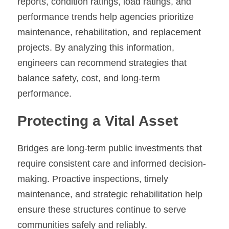
reports, condition ratings, load ratings, and 
performance trends help agencies prioritize 
maintenance, rehabilitation, and replacement 
projects. By analyzing this information, 
engineers can recommend strategies that 
balance safety, cost, and long-term 
performance.
Protecting a Vital Asset
Bridges are long-term public investments that 
require consistent care and informed decision-
making. Proactive inspections, timely 
maintenance, and strategic rehabilitation help 
ensure these structures continue to serve 
communities safely and reliably.