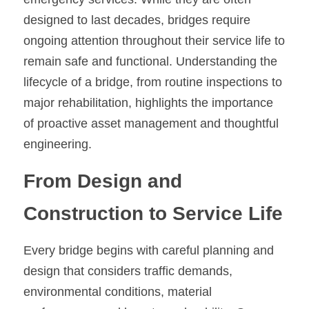
designed to last decades, bridges require 
ongoing attention throughout their service life to 
remain safe and functional. Understanding the 
lifecycle of a bridge, from routine inspections to 
major rehabilitation, highlights the importance 
of proactive asset management and thoughtful 
engineering.
From Design and 
Construction to Service Life
Every bridge begins with careful planning and 
design that considers traffic demands, 
environmental conditions, material 