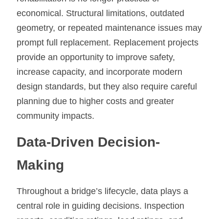
economical. Structural limitations, outdated 
geometry, or repeated maintenance issues may 
prompt full replacement. Replacement projects 
provide an opportunity to improve safety, 
increase capacity, and incorporate modern 
design standards, but they also require careful 
planning due to higher costs and greater 
community impacts.
Data-Driven Decision-
Making
Throughout a bridge’s lifecycle, data plays a 
central role in guiding decisions. Inspection 