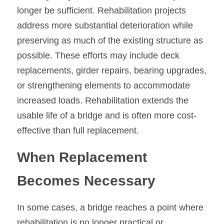
longer be sufficient. Rehabilitation projects 
address more substantial deterioration while 
preserving as much of the existing structure as 
possible. These efforts may include deck 
replacements, girder repairs, bearing upgrades, 
or strengthening elements to accommodate 
increased loads. Rehabilitation extends the 
usable life of a bridge and is often more cost-
effective than full replacement.
When Replacement 
Becomes Necessary
In some cases, a bridge reaches a point where 
rehabilitation is no longer practical or 