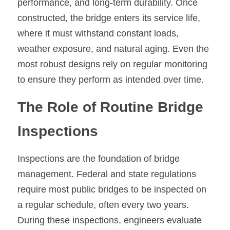
performance, and long-term durability. Once 
constructed, the bridge enters its service life, 
where it must withstand constant loads, 
weather exposure, and natural aging. Even the 
most robust designs rely on regular monitoring 
to ensure they perform as intended over time.
The Role of Routine Bridge 
Inspections
Inspections are the foundation of bridge 
management. Federal and state regulations 
require most public bridges to be inspected on 
a regular schedule, often every two years. 
During these inspections, engineers evaluate 