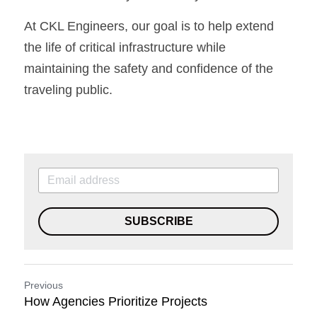
At CKL Engineers, our goal is to help extend 
the life of critical infrastructure while 
maintaining the safety and confidence of the 
traveling public.
SUBSCRIBE
Previous
How Agencies Prioritize Projects