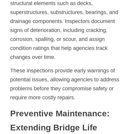
structural elements such as decks, 
superstructures, substructures, bearings, and 
drainage components. Inspectors document 
signs of deterioration, including cracking, 
corrosion, spalling, or scour, and assign 
condition ratings that help agencies track 
changes over time.
These inspections provide early warnings of 
potential issues, allowing agencies to address 
problems before they compromise safety or 
require more costly repairs.
Preventive Maintenance: 
Extending Bridge Life