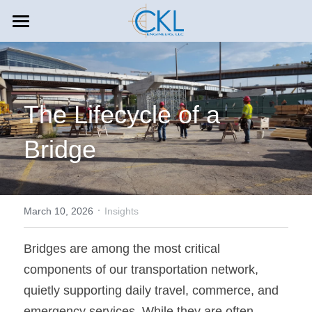
HOME
COMPANY
The Lifecycle of a 
SERVICES
About CKL
Bridge
Leadership
CAREERS
Aviation
In The Press
Construction Management
INSIGHTS
Careers and Culture
Outreach
Environmental Engineering
Offices & Contact
·
Search
March 10, 2026
Insights
Mass Transit
773-439-0519
Bridges are among the most critical 
components of our transportation network, 
info@ckleng.com
Rail
quietly supporting daily travel, commerce, and 
Toll Roads
emergency services. While they are often 