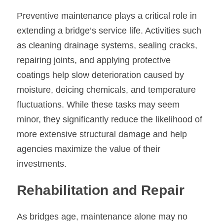
Preventive maintenance plays a critical role in 
extending a bridge’s service life. Activities such 
as cleaning drainage systems, sealing cracks, 
repairing joints, and applying protective 
coatings help slow deterioration caused by 
moisture, deicing chemicals, and temperature 
fluctuations. While these tasks may seem 
minor, they significantly reduce the likelihood of 
more extensive structural damage and help 
agencies maximize the value of their 
investments.
Rehabilitation and Repair
As bridges age, maintenance alone may no 