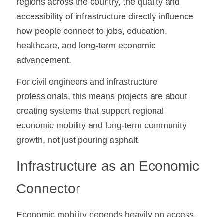
regions across the country, the quality and 
accessibility of infrastructure directly influence 
how people connect to jobs, education, 
healthcare, and long-term economic 
advancement.
For civil engineers and infrastructure 
professionals, this means projects are about 
creating systems that support regional 
economic mobility and long-term community 
growth, not just pouring asphalt.
Infrastructure as an Economic 
Connector
Economic mobility depends heavily on access. 