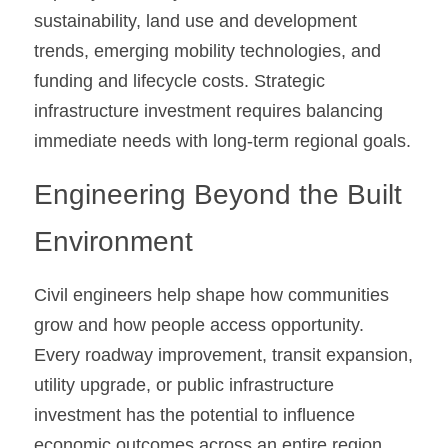
sustainability, land use and development 
trends, emerging mobility technologies, and 
funding and lifecycle costs. Strategic 
infrastructure investment requires balancing 
immediate needs with long-term regional goals.
Engineering Beyond the Built 
Environment
Civil engineers help shape how communities 
grow and how people access opportunity. 
Every roadway improvement, transit expansion, 
utility upgrade, or public infrastructure 
investment has the potential to influence 
economic outcomes across an entire region.