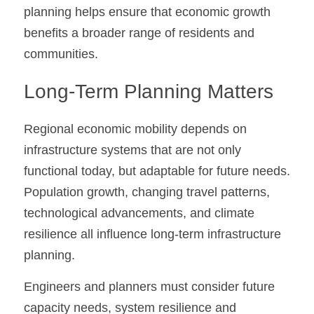
planning helps ensure that economic growth 
benefits a broader range of residents and 
communities.
Long-Term Planning Matters
Regional economic mobility depends on 
infrastructure systems that are not only 
functional today, but adaptable for future needs. 
Population growth, changing travel patterns, 
technological advancements, and climate 
resilience all influence long-term infrastructure 
planning.
Engineers and planners must consider future 
capacity needs, system resilience and 