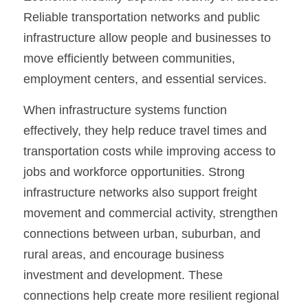
Reliable transportation networks and public 
infrastructure allow people and businesses to 
move efficiently between communities, 
employment centers, and essential services.
When infrastructure systems function 
effectively, they help reduce travel times and 
transportation costs while improving access to 
jobs and workforce opportunities. Strong 
infrastructure networks also support freight 
movement and commercial activity, strengthen 
connections between urban, suburban, and 
rural areas, and encourage business 
investment and development. These 
connections help create more resilient regional 