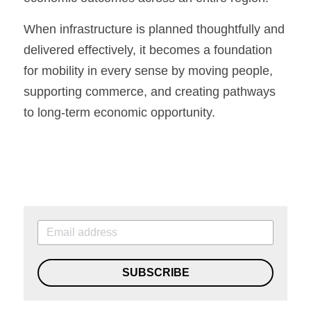
When infrastructure is planned thoughtfully and 
delivered effectively, it becomes a foundation 
for mobility in every sense by moving people, 
supporting commerce, and creating pathways 
to long-term economic opportunity.
SUBSCRIBE