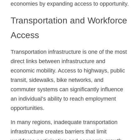
economies by expanding access to opportunity.
Transportation and Workforce 
Access
Transportation infrastructure is one of the most 
direct links between infrastructure and 
economic mobility. Access to highways, public 
transit, sidewalks, bike networks, and 
commuter systems can significantly influence 
an individual’s ability to reach employment 
opportunities.
In many regions, inadequate transportation 
infrastructure creates barriers that limit 