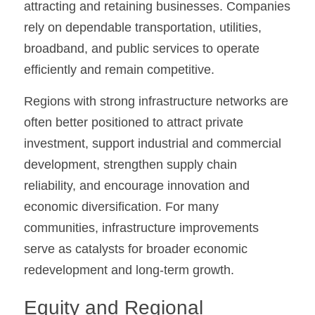
attracting and retaining businesses. Companies 
rely on dependable transportation, utilities, 
broadband, and public services to operate 
efficiently and remain competitive.
Regions with strong infrastructure networks are 
often better positioned to attract private 
investment, support industrial and commercial 
development, strengthen supply chain 
reliability, and encourage innovation and 
economic diversification. For many 
communities, infrastructure improvements 
serve as catalysts for broader economic 
redevelopment and long-term growth.
Equity and Regional 