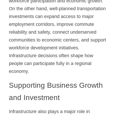
workforce participation and economic growth. 
On the other hand, well-planned transportation 
investments can expand access to major 
employment corridors, improve commute 
reliability and safety, connect underserved 
communities to economic centers, and support 
workforce development initiatives. 
Infrastructure decisions often shape how 
people can participate fully in a regional 
economy.
Supporting Business Growth 
and Investment
Infrastructure also plays a major role in 