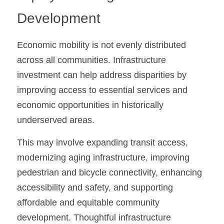
Development
Economic mobility is not evenly distributed 
across all communities. Infrastructure 
investment can help address disparities by 
improving access to essential services and 
economic opportunities in historically 
underserved areas.
This may involve expanding transit access, 
modernizing aging infrastructure, improving 
pedestrian and bicycle connectivity, enhancing 
accessibility and safety, and supporting 
affordable and equitable community 
development. Thoughtful infrastructure 