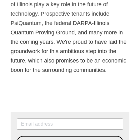
of Illinois play a key role in the future of 
technology. Prospective tenants include 
PsiQuantum, the federal 
DARPA-Illinois 
Quantum Proving Ground, and many more in 
the coming years. We're proud to have laid the 
groundwork for this ambitious step into the 
future, which also promises to be an economic 
boon for the surrounding communities.