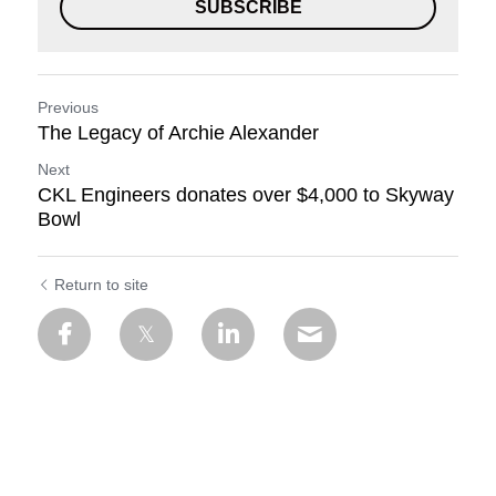
SUBSCRIBE
Previous
The Legacy of Archie Alexander
Next
CKL Engineers donates over $4,000 to Skyway
Bowl
Return to site