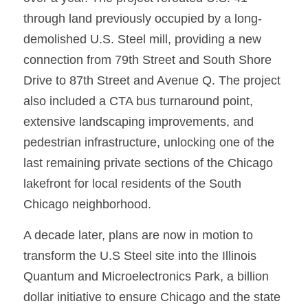
through land previously occupied by a long-
demolished U.S. Steel mill, providing a new 
connection from 79th Street and South Shore 
Drive to 87th Street and Avenue Q. The project 
also included a CTA bus turnaround point, 
extensive landscaping improvements, and 
pedestrian infrastructure, unlocking one of the 
last remaining private sections of the Chicago 
lakefront for local residents of the South 
Chicago neighborhood.
A decade later, plans are now in motion to 
transform the U.S Steel site into the Illinois 
Quantum and Microelectronics Park, a billion 
dollar initiative to ensure Chicago and the state 