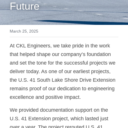
Future
March 25, 2025
At CKL Engineers, we take pride in the work 
that helped shape our company’s foundation 
and set the tone for the successful projects we 
deliver today. As one of our earliest projects, 
the U.S. 41 South Lake Shore Drive Extension 
remains proof of our dedication to engineering 
excellence and positive impact.
We provided documentation support on the 
U.S. 41 Extension project, which lasted just 
over a year. The project rerouted U.S. 41 